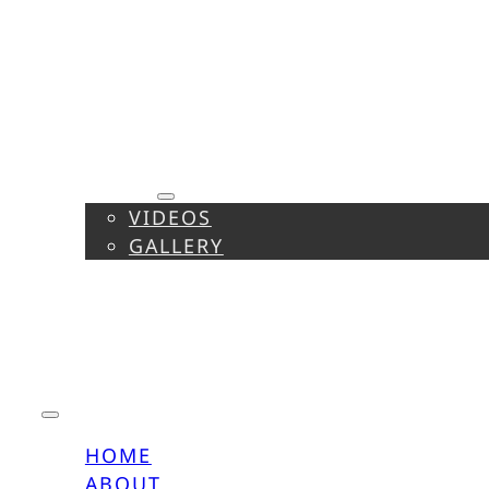
HOME
ABOUT
MEDIA
VIDEOS
GALLERY
CALENDAR
REPERTOIRE
PRESS
CONTACT
HOME
ABOUT